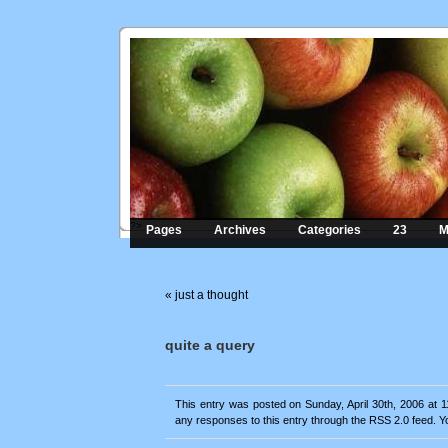
?>
Pages
Archives
Categories
23
M
«
just a thought
quite a query
This entry was posted on Sunday, April 30th, 2006 at 1
any responses to this entry through the
RSS 2.0
feed. Y