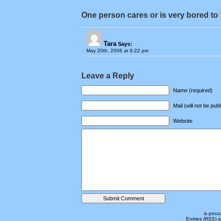
One person cares or is very bored to 
Tara
Says:
May 20th, 2006 at 6:22 pm
Leave a Reply
Name (required)
Mail (will not be pub
Website
is prou
Entries (RSS)
a