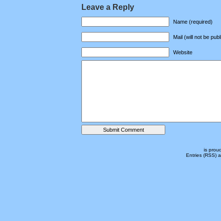
Leave a Reply
Name (required)
Mail (will not be pub
Website
is prou
Entries (RSS)
a