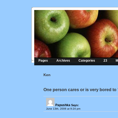
?>
Pages
Archives
Categories
23
M
Ken
One person cares or is very bored to
Papushka
Says:
June 13th, 2006 at 9:24 pm