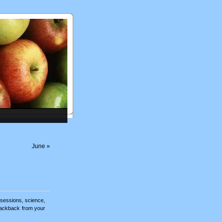
June
»
sessions
,
science
,
rackback
from your