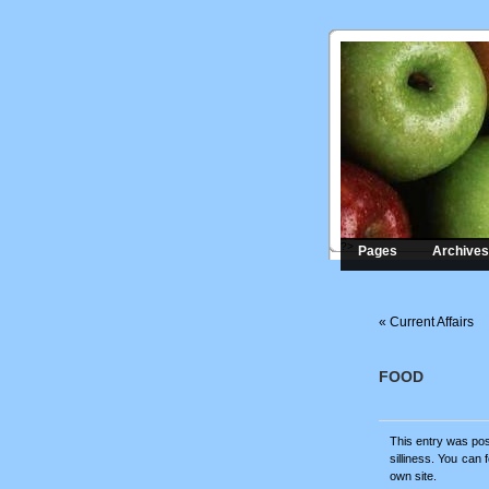
?>
Pages
Archives
«
Current Affairs
FOOD
This entry was pos
silliness
. You can 
own site.