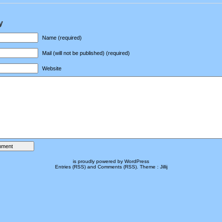
y
Name (required)
Mail (will not be published) (required)
Website
is proudly powered by
WordPress
Entries (RSS)
and
Comments (RSS)
.
Theme :
Jillij