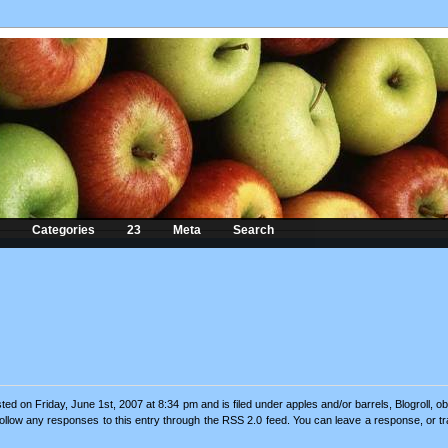
Categories
23
Meta
Search
ted on Friday, June 1st, 2007 at 8:34 pm and is filed under
apples and/or barrels
,
Blogroll
,
ob
follow any responses to this entry through the
RSS 2.0
feed. You can
leave a response
, or
t