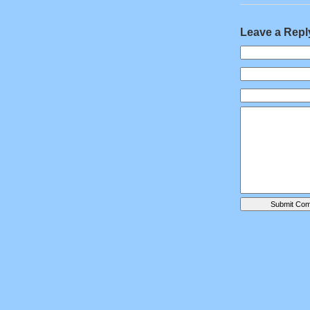
Leave a Repl